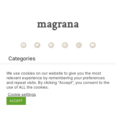
magrana
Categories
We use cookies on our website to give you the most
relevant experience by remembering your preferences
and repeat visits. By clicking “Accept”, you consent to the
use of ALL the cookies.
Cookie settings
ACCEPT