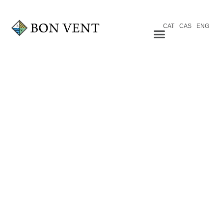
CAT
CAS
ENG