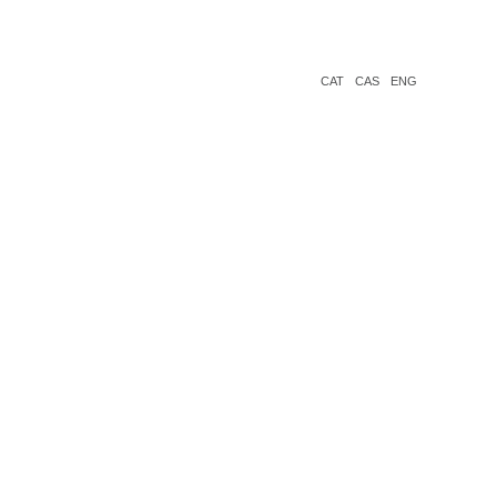
CAT
CAS
ENG