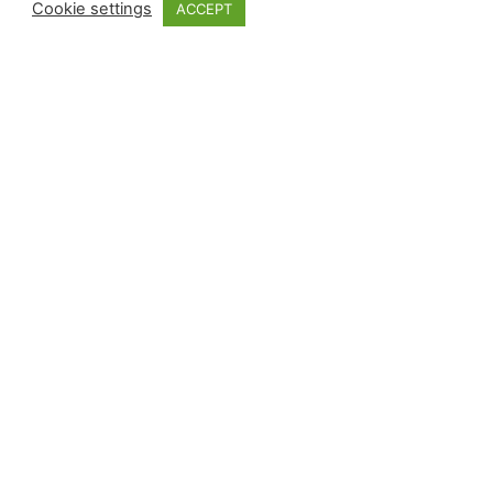
Cookie settings
ACCEPT
Subscripció al butlletí