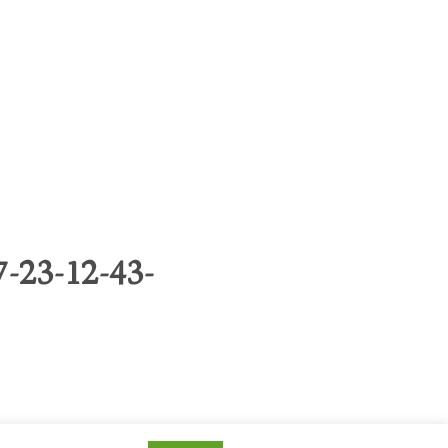
-23-12-43-