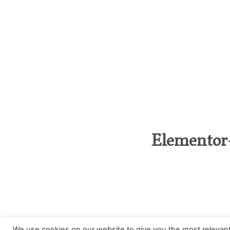
Elementor
Categories
We use cookies on our website to give you the most relevan