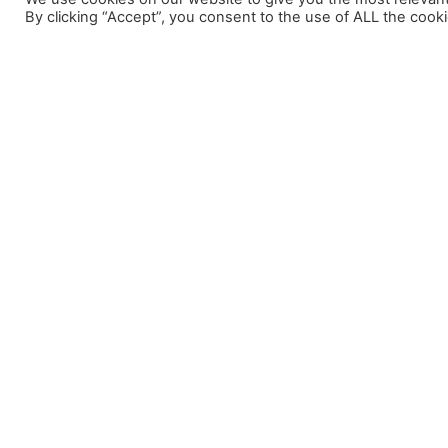
By clicking “Accept”, you consent to the use of ALL the cooki
Menú
Bon Vent 