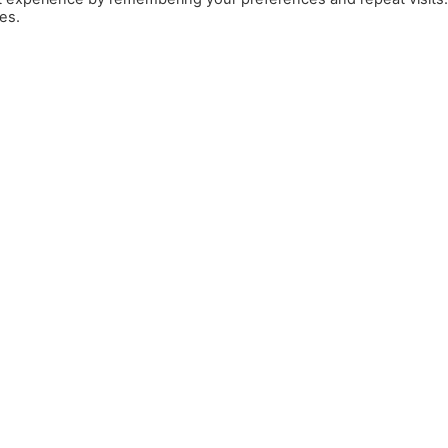
es.
Llar
Bon Vent Joies
Sobre nosaltres
Bloc
Contacte