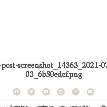
-post-screenshot_14363_2021-07
03_6b50edcf.png
t experience by remembering your preferences and repeat visits.