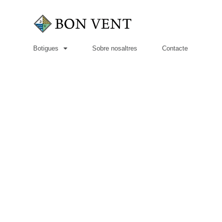
Botigues
Sobre nosaltres
Contacte