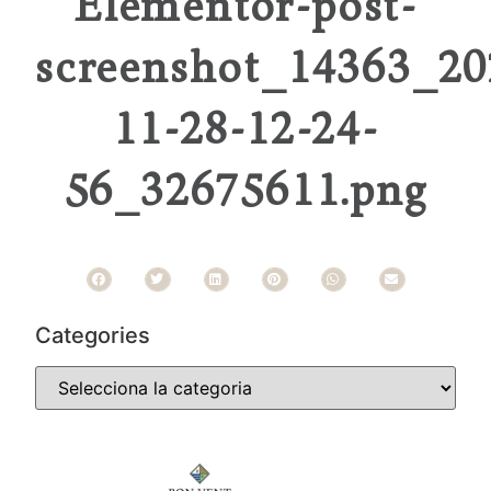
Elementor-post-
screenshot_14363_20
11-28-12-24-
56_32675611.png
Categories