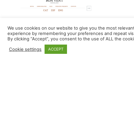
We use cookies on our website to give you the most relevan
experience by remembering your preferences and repeat visi
By clicking “Accept”, you consent to the use of ALL the cooki
Cookie settings
ACCEPT