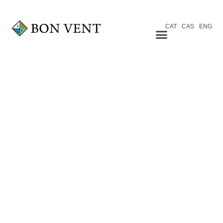
CAT
CAS
ENG