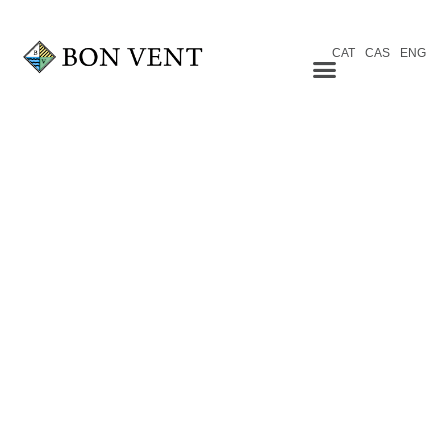
CAT
CAS
ENG