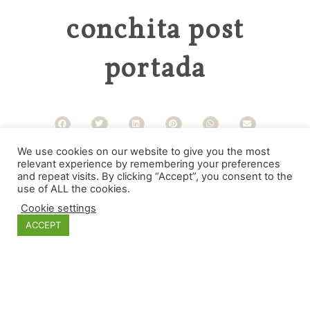
conchita post
portada
We use cookies on our website to give you the most
Categories
relevant experience by remembering your preferences
and repeat visits. By clicking “Accept”, you consent to the
use of ALL the cookies.
Cookie settings
ACCEPT