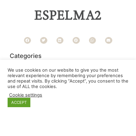
ESPELMA2
Categories
We use cookies on our website to give you the most
relevant experience by remembering your preferences
and repeat visits. By clicking “Accept”, you consent to the
use of ALL the cookies.
Cookie settings
ACCEPT