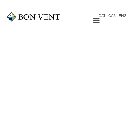
CAT
CAS
ENG