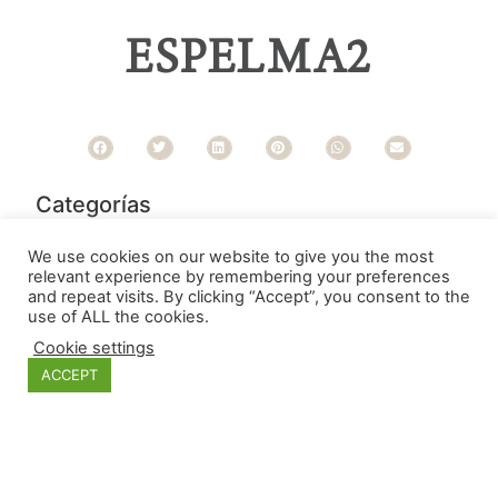
ESPELMA2
Categorías
We use cookies on our website to give you the most
relevant experience by remembering your preferences
and repeat visits. By clicking “Accept”, you consent to the
use of ALL the cookies.
Cookie settings
ACCEPT