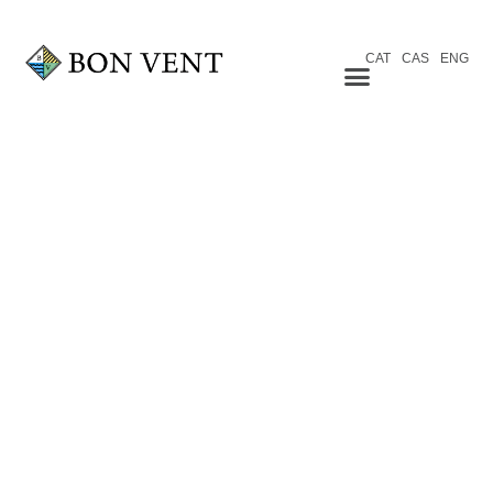
CAT
CAS
ENG