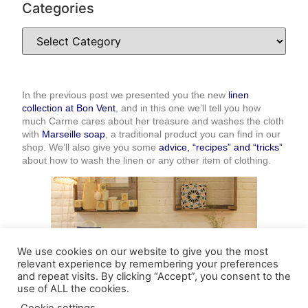
Categories
In the previous post we presented you the new
linen
collection at Bon Vent
, and in this one we’ll tell you how
much Carme cares about her treasure and washes the cloth
with
Marseille soap
, a traditional product you can find in our
shop. We’ll also give you some
advice, “recipes” and “tricks”
about how to wash the linen or any other item of clothing.
We use cookies on our website to give you the most
relevant experience by remembering your preferences
and repeat visits. By clicking “Accept”, you consent to the
use of ALL the cookies.