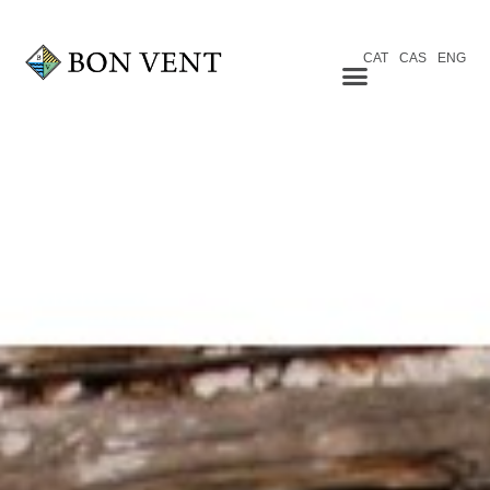
CAT
CAS
ENG