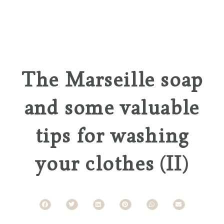
The Marseille soap
and some valuable
tips for washing
your clothes (II)