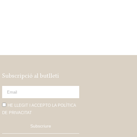
Subscripció al butlletí
HE LLEGIT I ACCEPTO LA POLÍTICA
DE PRIVACITAT
Subscriure