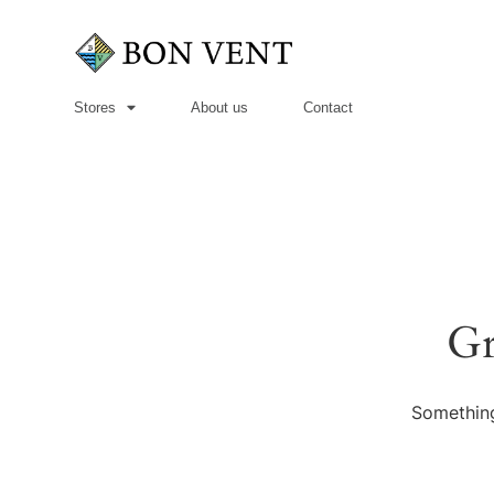
Stores
About us
Contact
Gr
Something