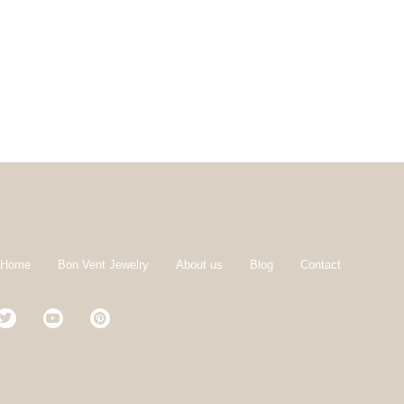
 Home
Bon Vent Jewelry
About us
Blog
Contact