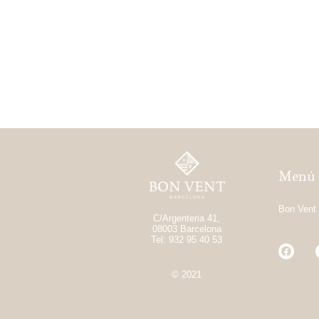
Menú
Bon Vent
C/Argenteria 41,
08003 Barcelona
Tel: 932 95 40 53
© 2021