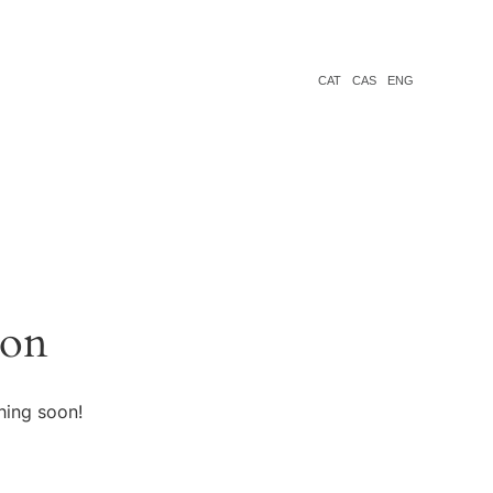
CAT
CAS
ENG
zon
hing soon!