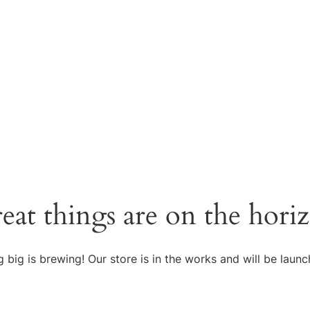
eat things are on the hori
 big is brewing! Our store is in the works and will be launc