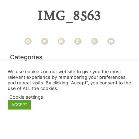
IMG_8563
Categories
We use cookies on our website to give you the most
relevant experience by remembering your preferences
and repeat visits. By clicking “Accept”, you consent to the
use of ALL the cookies.
Cookie settings
ACCEPT