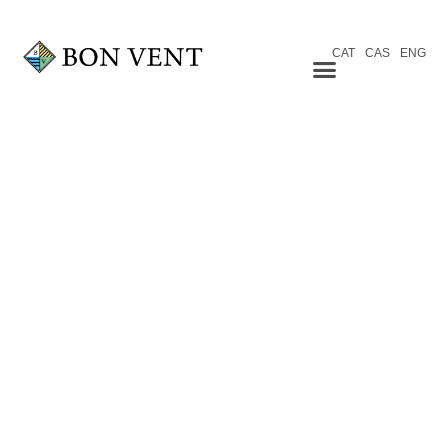
CAT
CAS
ENG