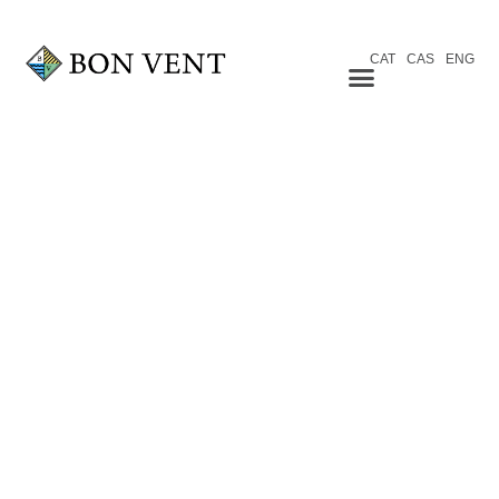
CAT
CAS
ENG