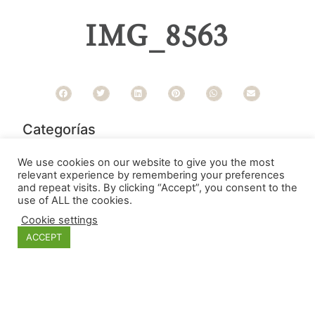
IMG_8563
Categorías
We use cookies on our website to give you the most
relevant experience by remembering your preferences
and repeat visits. By clicking “Accept”, you consent to the
use of ALL the cookies.
Cookie settings
ACCEPT