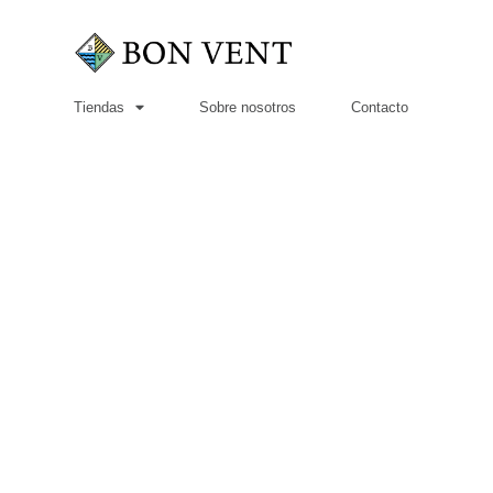
Tiendas
Sobre nosotros
Contacto