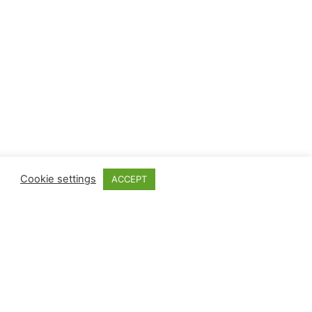
Cookie settings
ACCEPT