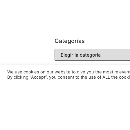
Categorías
We use cookies on our website to give you the most relevan
By clicking “Accept”, you consent to the use of ALL the cooki