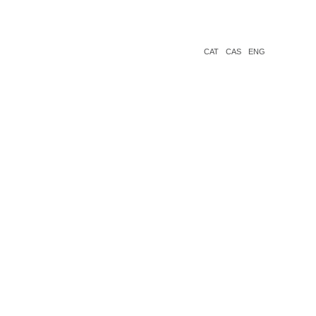
CAT
CAS
ENG