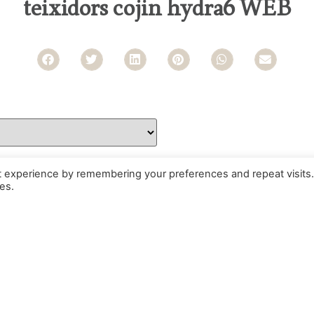
teixidors cojin hydra6 WEB
t experience by remembering your preferences and repeat visits.
es.