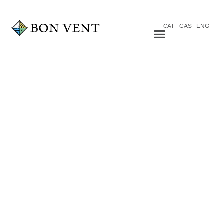
CAT
CAS
ENG