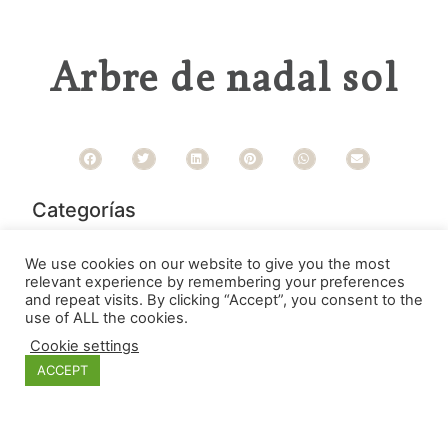
Arbre de nadal sol
Categorías
We use cookies on our website to give you the most
relevant experience by remembering your preferences
and repeat visits. By clicking “Accept”, you consent to the
use of ALL the cookies.
Cookie settings
ACCEPT