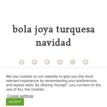
bola joya turquesa
navidad
Categorías
We use cookies on our website to give you the most
relevant experience by remembering your preferences
and repeat visits. By clicking “Accept”, you consent to the
use of ALL the cookies.
Cookie settings
ACCEPT