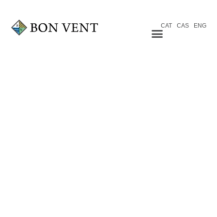
CAT
CAS
ENG