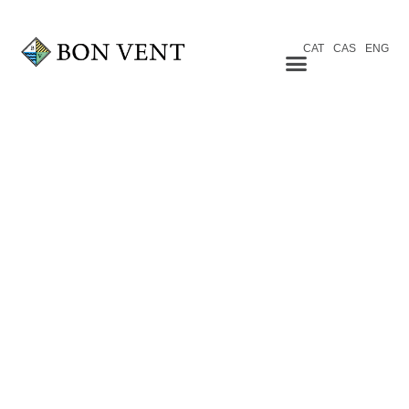
CAT
CAS
ENG