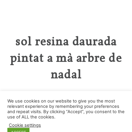
sol resina daurada
pintat a mà arbre de
nadal
We use cookies on our website to give you the most
relevant experience by remembering your preferences
and repeat visits. By clicking “Accept”, you consent to the
Categorías
use of ALL the cookies.
Cookie settings