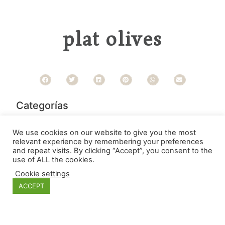
plat olives
Categorías
We use cookies on our website to give you the most
relevant experience by remembering your preferences
and repeat visits. By clicking “Accept”, you consent to the
use of ALL the cookies.
Cookie settings
ACCEPT