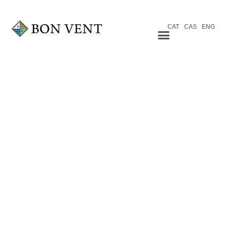
CAT
CAS
ENG