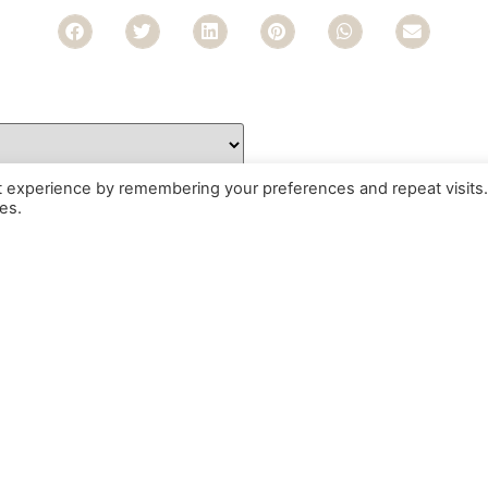
t experience by remembering your preferences and repeat visits.
es.