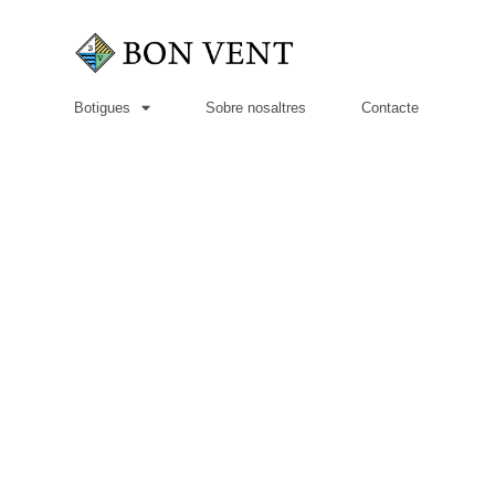
Botigues
Sobre nosaltres
Contacte