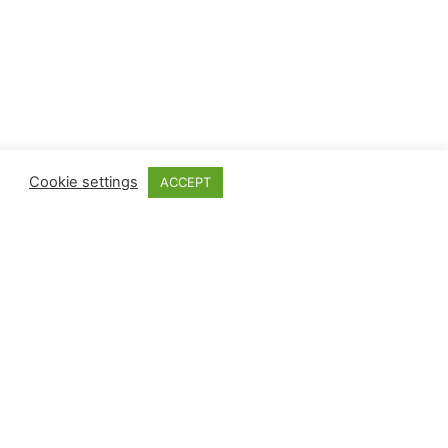
Cookie settings
ACCEPT