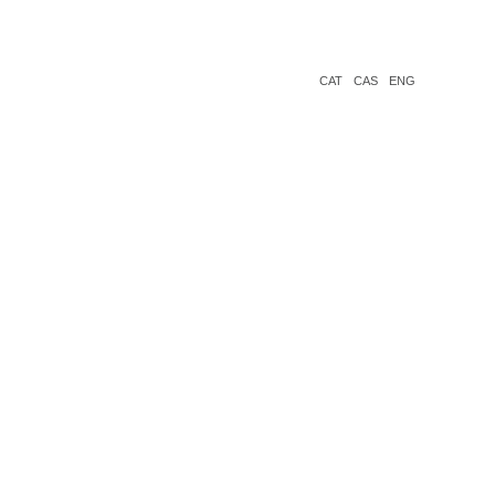
CAT
CAS
ENG