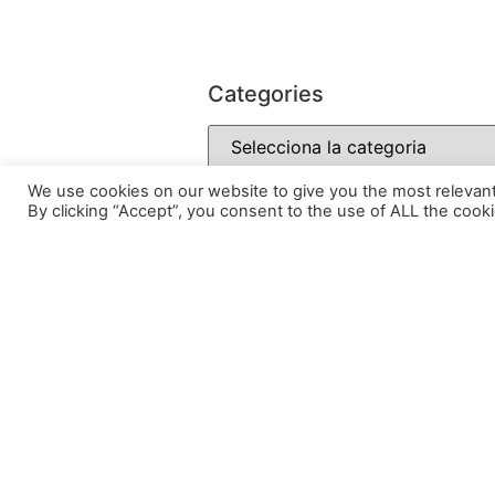
Categories
We use cookies on our website to give you the most relevan
By clicking “Accept”, you consent to the use of ALL the cooki