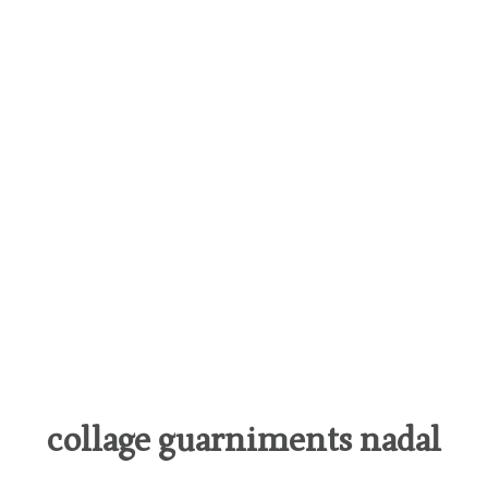
collage guarniments nadal