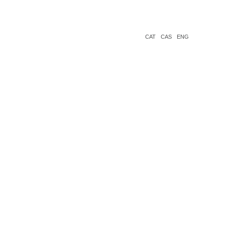
CAT
CAS
ENG