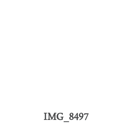
IMG_8497