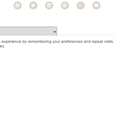
t experience by remembering your preferences and repeat visits.
es.