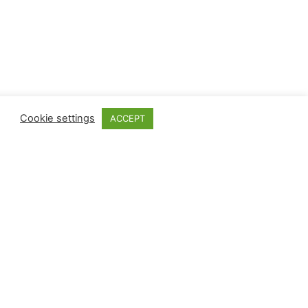
Cookie settings
ACCEPT