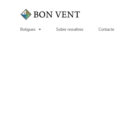
Botigues
Sobre nosaltres
Contacte