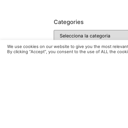
Categories
We use cookies on our website to give you the most relevan
By clicking “Accept”, you consent to the use of ALL the cooki