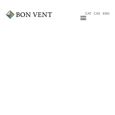
CAT
CAS
ENG