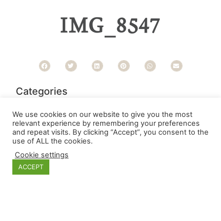
IMG_8547
Categories
We use cookies on our website to give you the most
relevant experience by remembering your preferences
and repeat visits. By clicking “Accept”, you consent to the
use of ALL the cookies.
Cookie settings
ACCEPT