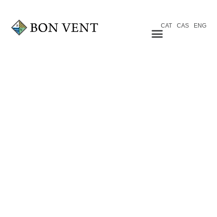
CAT
CAS
ENG