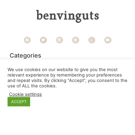
benvinguts
Categories
We use cookies on our website to give you the most
relevant experience by remembering your preferences
and repeat visits. By clicking “Accept”, you consent to the
use of ALL the cookies.
Cookie settings
ACCEPT