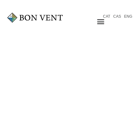
CAT
CAS
ENG