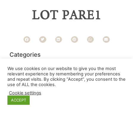
LOT PARE1
Categories
We use cookies on our website to give you the most
relevant experience by remembering your preferences
and repeat visits. By clicking “Accept”, you consent to the
use of ALL the cookies.
Cookie settings
ACCEPT