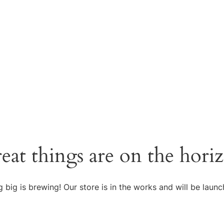
eat things are on the hori
 big is brewing! Our store is in the works and will be launc