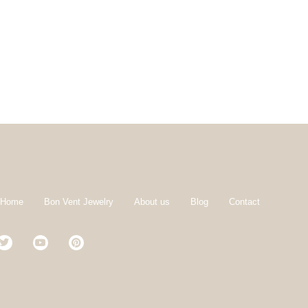
 Home
Bon Vent Jewelry
About us
Blog
Contact