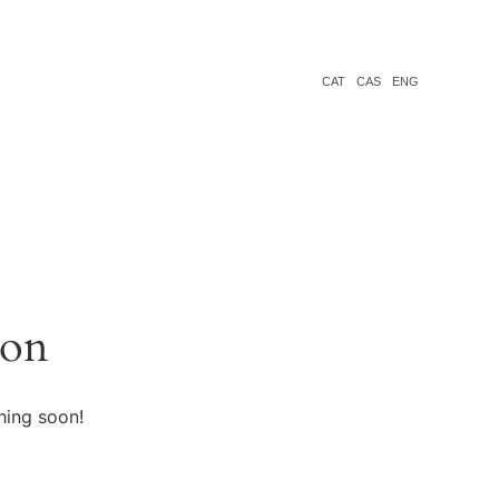
CAT
CAS
ENG
zon
hing soon!