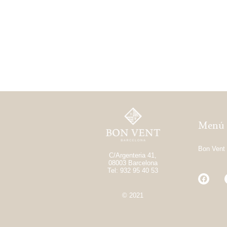
Menú
Bon Vent
C/Argenteria 41,
08003 Barcelona
Tel: 932 95 40 53
© 2021