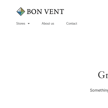
Stores
About us
Contact
Gr
Something