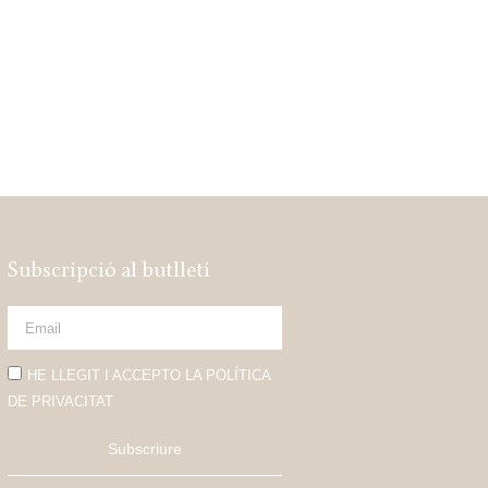
Subscripció al butlletí
HE LLEGIT I ACCEPTO LA POLÍTICA
DE PRIVACITAT
Subscriure